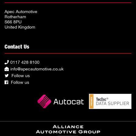
Apec Automotive
Rotherham
S66 8PU
United Kingdom
Contact Us
0117 428 8100
info@apecautomotive.co.uk
Follow us
Follow us