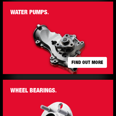
WATER PUMPS
.
FIND OUT MORE
FIND OUT MORE
WHEEL BEARINGS
.