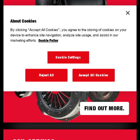
FIND OUT MORE
FIND OUT MORE
About Cookies
By clicking “Accept All Cookies”, you agree to the storing of cookies on your
device to enhance site navigation, analyze site usage, and assist in our
marketing efforts.
Cookie Policy
CLUTCH KITS
.
Cookie Settings
Reject All
Accept All Cookies
FIND OUT MORE.
FIND OUT MORE.