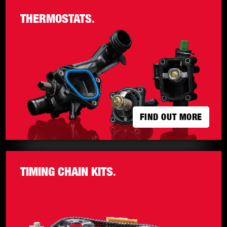
THERMOSTATS
.
FIND OUT MORE
FIND OUT MORE
TIMING CHAIN KITS
.