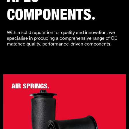
COMPONENTS
.
With a solid reputation for quality and innovation, we
specialise in producing a comprehensive range of OE
matched quality, performance-driven components.
AIR SPRINGS
.