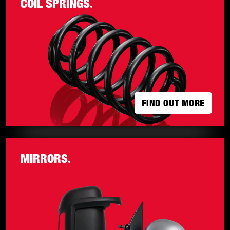
COIL SPRINGS
.
FIND OUT MORE
FIND OUT MORE
MIRRORS
.