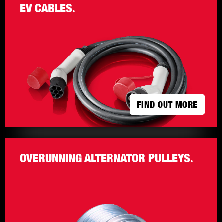
EV CABLES
.
FIND OUT MORE
FIND OUT MORE
OVERUNNING ALTERNATOR PULLEYS
.