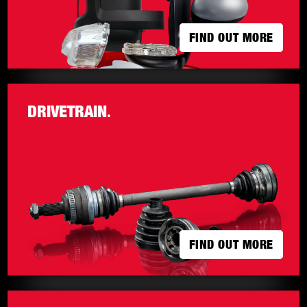
FIND OUT MORE
FIND OUT MORE
DRIVETRAIN
.
FIND OUT MORE
FIND OUT MORE