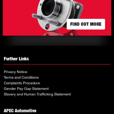
FIND OUT MORE
FIND OUT MORE
Further Links
Privacy Notice
Terms and Conditions
Complaints Procedure
Gender Pay Gap Statement
Slavery and Human Trafficking Statement
APEC Automotive