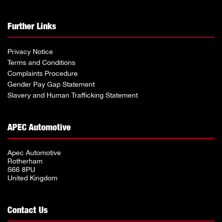
Further Links
Privacy Notice
Terms and Conditions
Complaints Procedure
Gender Pay Gap Statement
Slavery and Human Trafficking Statement
APEC Automotive
Apec Automotive
Rotherham
S66 8PU
United Kingdom
Contact Us