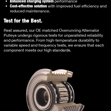
Enhanced charging system
performance
Cost-effective solution
with improved fuel efficiency and
reduced maintenance.
Test for the Best.
Rest assured, our OE matched Overrunning Alternator
Pulleys undergo rigorous tests for unparalleled reliability
and performance. From high-temperature durability to
variable speed and frequency tests, we ensure that each
component meets our high standards.