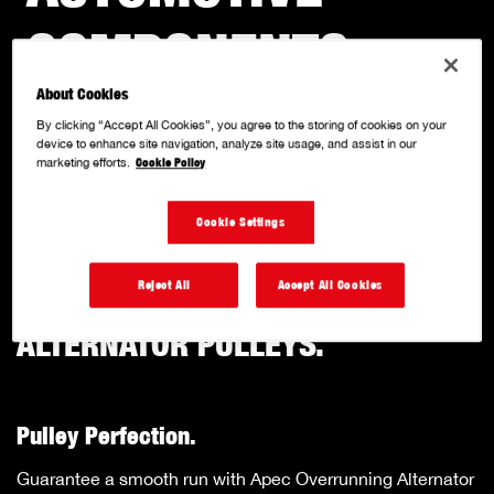
COMPONENTS
.
About Cookies
With a solid reputation for quality and innovation, we
By clicking “Accept All Cookies”, you agree to the storing of cookies on your
specialise in producing a comprehensive range of OE
device to enhance site navigation, analyze site usage, and assist in our
marketing efforts.
Cookie Policy
matched quality, performance-driven components.
Cookie Settings
Reject All
Accept All Cookies
OVERRUNNNG
ALTERNATOR PULLEYS.
Pulley Perfection.
Guarantee a smooth run with Apec Overrunning Alternator