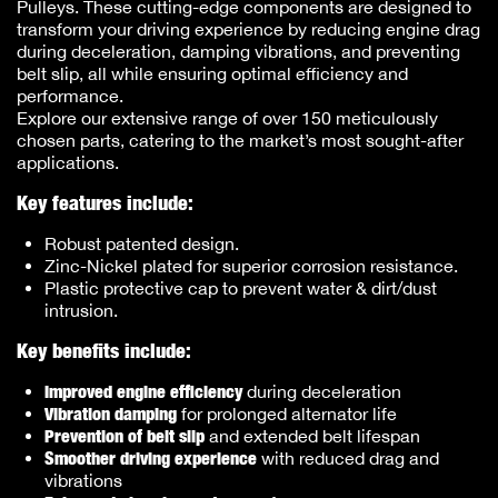
Pulleys. These cutting-edge components are designed to
transform your driving experience by reducing engine drag
during deceleration, damping vibrations, and preventing
belt slip, all while ensuring optimal efficiency and
performance.
Explore our extensive range of over 150 meticulously
chosen parts, catering to the market’s most sought-after
applications.
Key features include:
Robust patented design.
Zinc-Nickel plated for superior corrosion resistance.
Plastic protective cap to prevent water & dirt/dust
intrusion.
Key benefits include:
Improved engine efficiency
during deceleration
Vibration damping
for prolonged alternator life
Prevention of belt slip
and extended belt lifespan
Smoother driving experience
with reduced drag and
vibrations