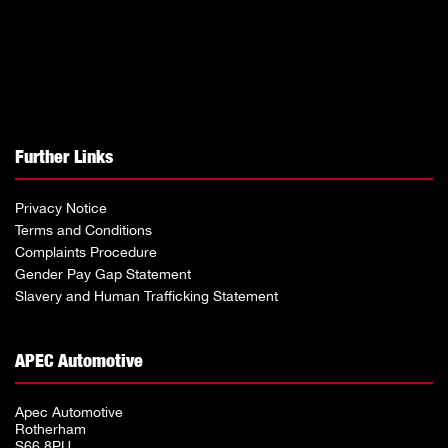
Further Links
Privacy Notice
Terms and Conditions
Complaints Procedure
Gender Pay Gap Statement
Slavery and Human Trafficking Statement
APEC Automotive
Apec Automotive
Rotherham
S66 8PU