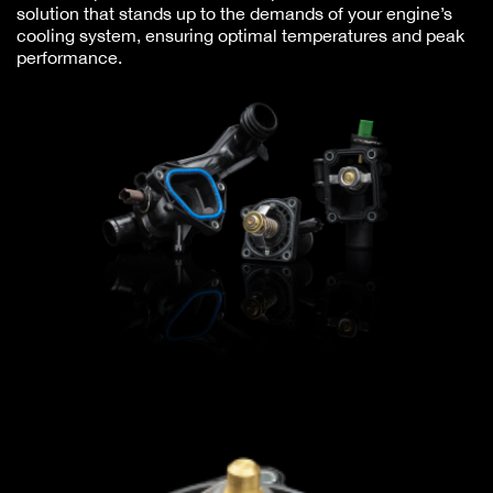
solution that stands up to the demands of your engine’s
cooling system, ensuring optimal temperatures and peak
performance.