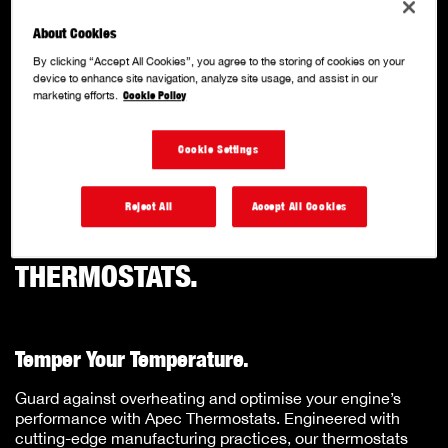
COMPONENTS
About Cookies
.
By clicking “Accept All Cookies”, you agree to the storing of cookies on your
device to enhance site navigation, analyze site usage, and assist in our
marketing efforts.
Cookie Policy
With a solid reputation for quality and innovation, we
specialise in producing a comprehensive range of OE
Cookie Settings
matched quality, performance-driven components.
Reject All
Accept All Cookies
THERMOSTATS.
Temper Your Temperature.
Guard against overheating and optimise your engine’s
performance with Apec Thermostats. Engineered with
cutting-edge manufacturing practices, our thermostats