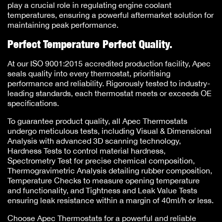
play a crucial role in regulating engine coolant
temperatures, ensuring a powerful aftermarket solution for
maintaining peak performance.
Perfect Temperature Perfect Quality.
At our ISO 9001:2015 accredited production facility, Apec
seals quality into every thermostat, prioritising
performance and reliability. Rigorously tested to industry-
leading standards, each thermostat meets or exceeds OE
specifications.
To guarantee product quality, all Apec Thermostats
undergo meticulous tests, including Visual & Dimensional
Analysis with advanced 3D scanning technology,
Hardness Tests to control material hardness,
Spectrometry Test for precise chemical composition,
Thermogravimetric Analysis detailing rubber composition,
Temperature Checks to measure opening temperature
and functionality, and Tightness and Leak Value Tests
ensuring leak resistance within a margin of 40ml/h or less.
Choose Apec Thermostats for a powerful and reliable