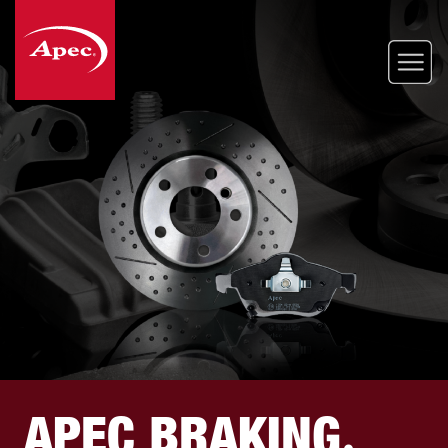
Skip
to
main
content
APEC BRAKING
.