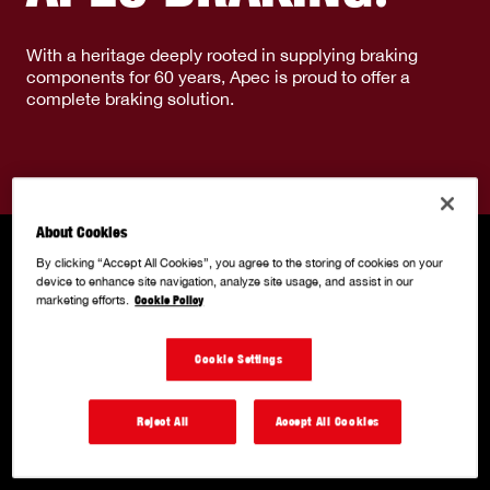
With a heritage deeply rooted in supplying braking
components for 60 years, Apec is proud to offer a
complete braking solution.
About Cookies
By clicking “Accept All Cookies”, you agree to the storing of cookies on your
device to enhance site navigation, analyze site usage, and assist in our
marketing efforts.
Cookie Policy
Cookie Settings
Reject All
Accept All Cookies