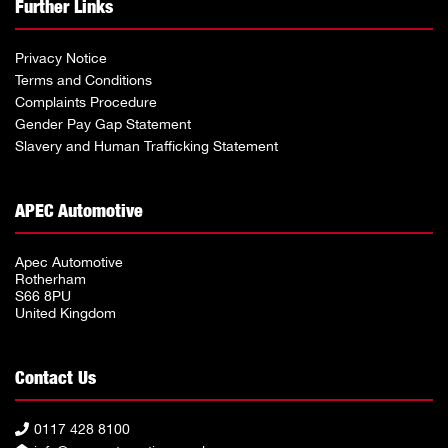
Further Links
Privacy Notice
Terms and Conditions
Complaints Procedure
Gender Pay Gap Statement
Slavery and Human Trafficking Statement
APEC Automotive
Apec Automotive
Rotherham
S66 8PU
United Kingdom
Contact Us
0117 428 8100