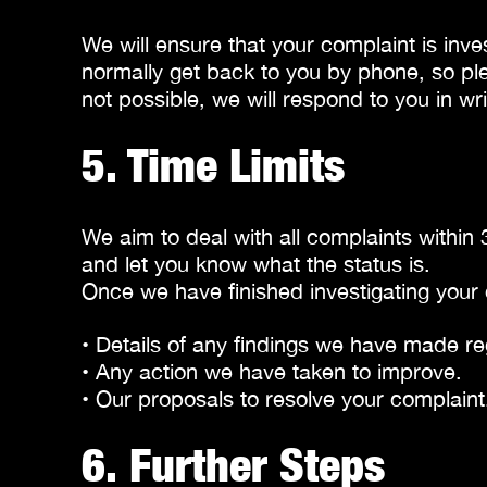
We will ensure that your complaint is inve
normally get back to you by phone, so pl
not possible, we will respond to you in wri
5. Time Limits
We aim to deal with all complaints within 
and let you know what the status is.
Once we have finished investigating your 
• Details of any findings we have made re
• Any action we have taken to improve.
• Our proposals to resolve your complaint
6. Further Steps