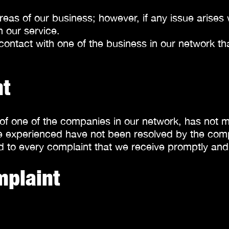
areas of our business; however, if any issue aris
n our service.
ontact with one of the business in our network that
nt
ce of one of the companies in our network, has not 
have experienced have not been resolved by the co
 to every complaint that we receive promptly and e
mplaint