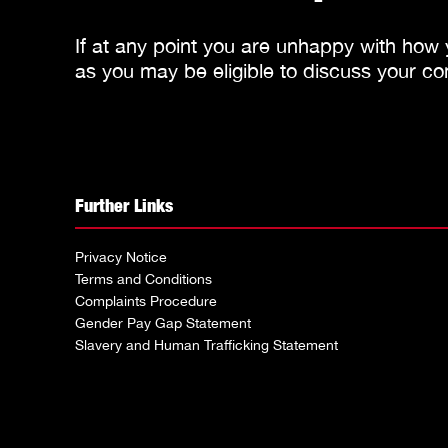
If at any point you are unhappy with how
as you may be eligible to discuss your co
Further Links
Privacy Notice
Terms and Conditions
Complaints Procedure
Gender Pay Gap Statement
Slavery and Human Trafficking Statement