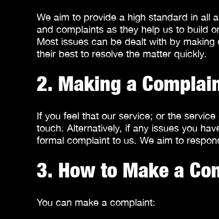
We aim to provide a high standard in all 
and complaints as they help us to build o
Most issues can be dealt with by making c
their best to resolve the matter quickly.
2. Making a Complai
If you feel that our service; or the servi
touch. Alternatively, if any issues you 
formal complaint to us. We aim to respond
3. How to Make a Co
You can make a complaint: