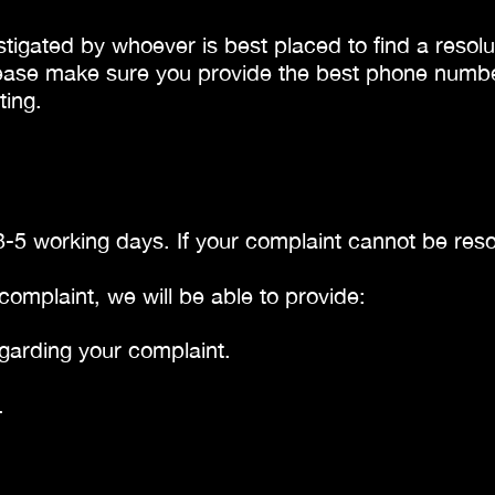
stigated by whoever is best placed to find a resolut
ease make sure you provide the best phone number f
ting.
3-5 working days. If your complaint cannot be resol
complaint, we will be able to provide:
garding your complaint.
.