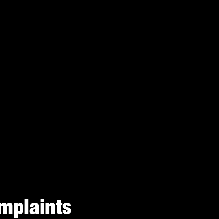
mplaints