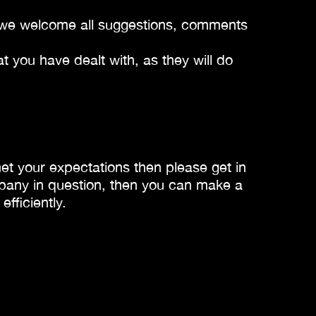
es we welcome all suggestions, comments
 you have dealt with, as they will do
met your expectations then please get in
mpany in question, then you can make a
fficiently.