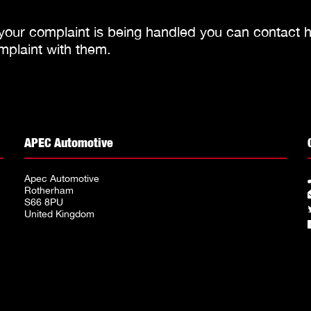
 your complaint is being handled you can contact
h
mplaint with them.
APEC Automotive
Apec Automotive
Rotherham
S66 8PU
United Kingdom