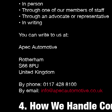
• In person
• Through one of our members of staff
• Through an advocate or representative
• In writing
You can write to us at:
Apec Automotive
Rotherham
S66 8PU
United Kingdom
By phone: 0117 428 8100
By email:
info@apecautomotive.co.uk
4. How We Handle Co