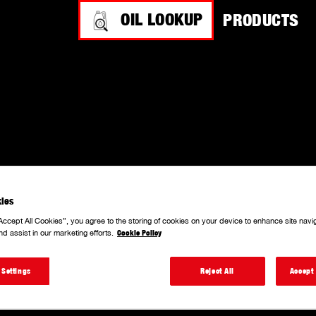
OIL LOOKUP
PRODUCTS
 PROCEDURE.
ies
Accept All Cookies”, you agree to the storing of cookies on your device to enhance site navi
nd assist in our marketing efforts.
Cookie Policy
 Settings
Reject All
Accept 