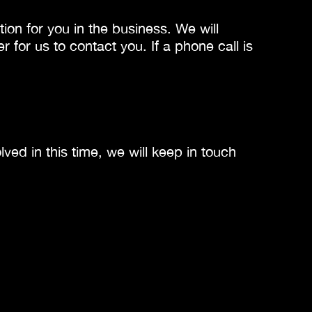
ion for you in the business. We will
or us to contact you. If a phone call is
ved in this time, we will keep in touch