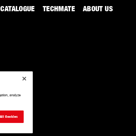
CATALOGUE
TECHMATE
ABOUT US
gation, analyze
All Cookies