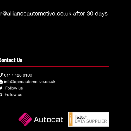
r@allianceautomotive.co.uk
after 30 days
Contact Us
0117 428 8100
info@apecautomotive.co.uk
Follow us
Follow us