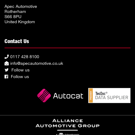
Apec Automotive
Rotherham
S66 8PU
United Kingdom
Contact Us
0117 428 8100
info@apecautomotive.co.uk
Follow us
Follow us