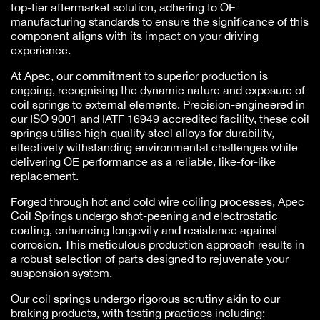
top-tier aftermarket solution, adhering to OE
manufacturing standards to ensure the significance of this
component aligns with its impact on your driving
experience.
At Apec, our commitment to superior production is
ongoing, recognising the dynamic nature and exposure of
coil springs to external elements. Precision-engineered in
our ISO 9001 and IATF 16949 accredited facility, these coil
springs utilise high-quality steel alloys for durability,
effectively withstanding environmental challenges while
delivering OE performance as a reliable, like-for-like
replacement.
Forged through hot and cold wire coiling processes, Apec
Coil Springs undergo shot-peening and electrostatic
coating, enhancing longevity and resistance against
corrosion. This meticulous production approach results in
a robust selection of parts designed to rejuvenate your
suspension system.
Our coil springs undergo rigorous scrutiny akin to our
braking products, with testing practices including: