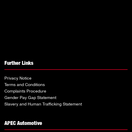
Further Links
Privacy Notice
Terms and Conditions
Complaints Procedure
Gender Pay Gap Statement
Slavery and Human Trafficking Statement
APEC Automotive