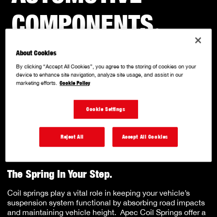
COMPONENTS
.
About Cookies
With a solid reputation for quality and innovation, we
specialise in producing a comprehensive range of OE
By clicking “Accept All Cookies”, you agree to the storing of cookies on your
matched quality, performance-driven components.
device to enhance site navigation, analyze site usage, and assist in our
marketing efforts.
Cookie Policy
Cookie Settings
COIL SPRINGS.
Reject All
Accept All Cookies
The Spring In Your Step.
Coil springs play a vital role in keeping your vehicle’s
suspension system functional by absorbing road impacts
and maintaining vehicle height. Apec Coil Springs offer a