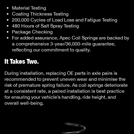
Material Testing
Coating Thickness Testing
200,000 Cycles of Load Loss and Fatigue Testing
480 Hours of Salt Spray Testing
Package Checking
For added assurance, Apec Coil Springs are backed by
a comprehensive 3-year/36,000-mile guarantee,
reflecting our commitment to quality.
It Takes Two.
During installation, replacing OE parts in axle pairs is
recommended to prevent uneven wear and minimise the
risk of premature spring failure. As coil springs deteriorate
at a consistent rate, a paired installation is best practice
for ensuring your vehicle’s handling, ride height, and
overall well-being.