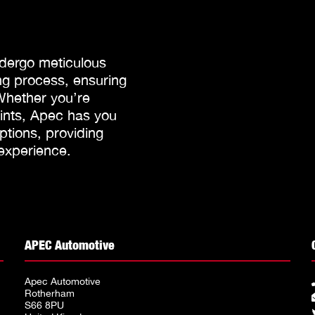
dergo meticulous
g process, ensuring
 Whether you’re
oints, Apec has you
tions, providing
 experience.
APEC Automotive
Apec Automotive
Rotherham
S66 8PU