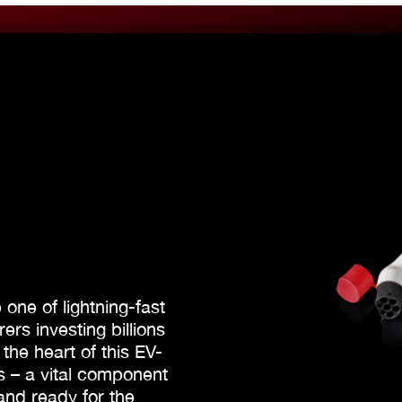
e one of lightning-fast
rs investing billions
 the heart of this EV-
es – a vital component
and ready for the