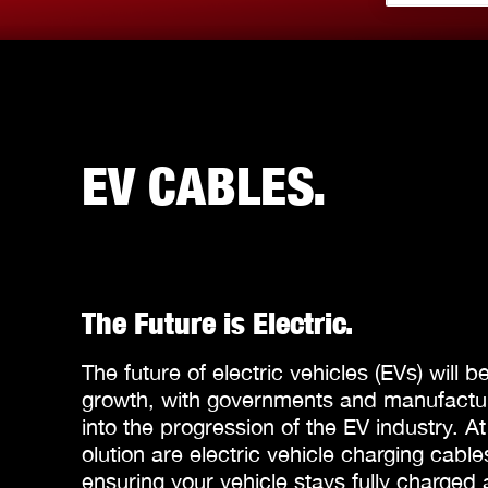
EV CABLES.
The Future is Electric.
The future of electric vehicles (EVs) will b
growth, with governments and manufacture
into the progression of the EV industry. At
olution are electric vehicle charging cabl
ensuring your vehicle stays fully charged 