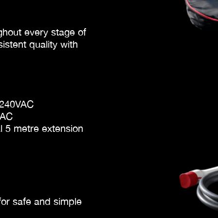
hout every stage of
stent quality with
o 240VAC
VAC
al 5 metre extension
for safe and simple