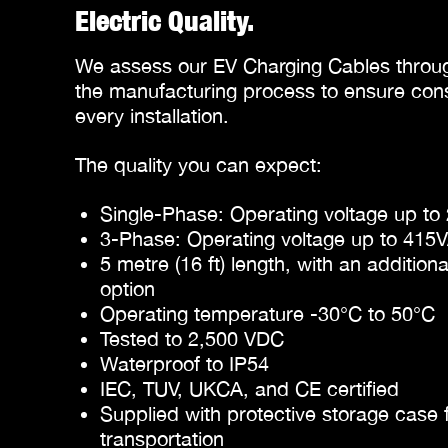
Electric Quality.
We assess our EV Charging Cables throug
the manufacturing process to ensure consi
every installation.
The quality you can expect:
Single-Phase: Operating voltage up t
3-Phase: Operating voltage up to 415
5 metre (16 ft) length, with an addition
option
Operating temperature -30°C to 50°C
Tested to 2,500 VDC
Waterproof to IP54
IEC, TUV, UKCA, and CE certified
Supplied with protective storage case 
transportation