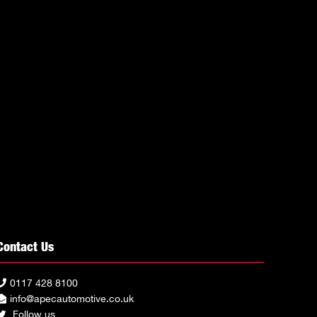
Contact Us
0117 428 8100
info@apecautomotive.co.uk
Follow us