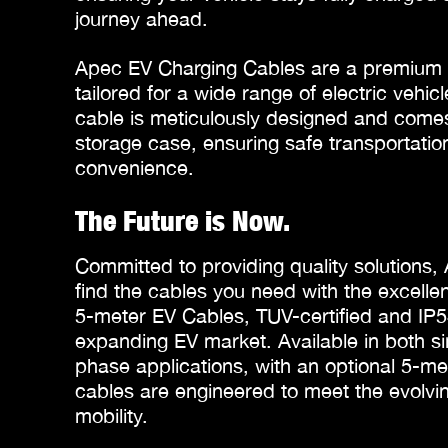
journey ahead.
Apec EV Charging Cables are a premium a
tailored for a wide range of electric vehi
cable is meticulously designed and comes
storage case, ensuring safe transportatio
convenience.
The Future is Now.
Committed to providing quality solutions,
find the cables you need with the excel
5-meter EV Cables, TUV-certified and IP54
expanding EV market. Available in both s
phase applications, with an optional 5-me
cables are engineered to meet the evolvin
mobility.