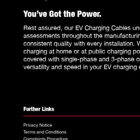
You’ve Got the Power.
Rest assured, our EV Charging Cables un
assessments throughout the manufacturin
consistent quality with every installation.
charging at home or at public charging p
covered with single-phase and 3-phase op
versatility and speed in your EV charging
Further Links
Privacy Notice
Terms and Conditions
Complaints Procedure