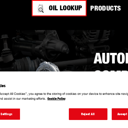
OIL LOOKUP
PRODUCTS
AUTO
COMP
ies
Accept All Cookies”, you agree to the storing of cookies on your device to enhance site navi
With a solid repu
nd assist in our marketing efforts.
Cookie Policy
producing a com
performance-dri
 Settings
Reject All
Accept 