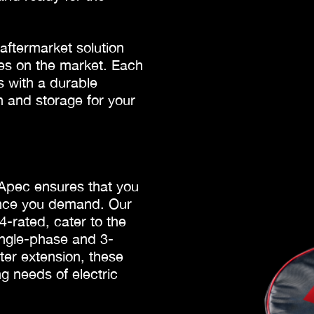
ftermarket solution
cles on the market. Each
 with a durable
n and storage for your
 Apec ensures that you
lence you demand. Our
-rated, cater to the
ingle-phase and 3-
ter extension, these
g needs of electric