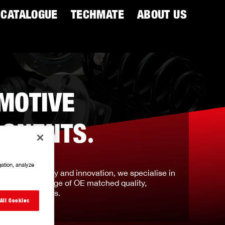
CATALOGUE
TECHMATE
ABOUT US
MOTIVE
ONENTS
.
gation, analyze
tation for quality and innovation, we specialise in
prehensive range of OE matched quality,
ven components.
All Cookies