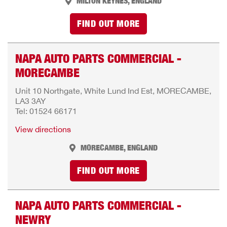
MILTON KEYNES, ENGLAND
FIND OUT MORE
NAPA AUTO PARTS COMMERCIAL -
MORECAMBE
Unit 10 Northgate, White Lund Ind Est, MORECAMBE,
LA3 3AY
Tel: 01524 66171
View directions
MORECAMBE, ENGLAND
FIND OUT MORE
NAPA AUTO PARTS COMMERCIAL -
NEWRY