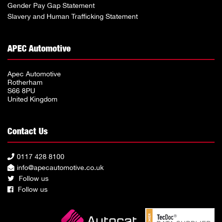
Gender Pay Gap Statement
Slavery and Human Trafficking Statement
APEC Automotive
Apec Automotive
Rotherham
S66 8PU
United Kingdom
Contact Us
0117 428 8100
info@apecautomotive.co.uk
Follow us
Follow us