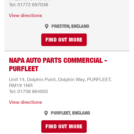
Tel: 01772 697038
View directions
PRESTON, ENGLAND
FIND OUT MORE
NAPA AUTO PARTS COMMERCIAL -
PURFLEET
Unit 14, Dolphin Point, Dolphin Way, PURFLEET,
RM19 1NR
Tel: 01708 864935
View directions
PURFLEET, ENGLAND
FIND OUT MORE