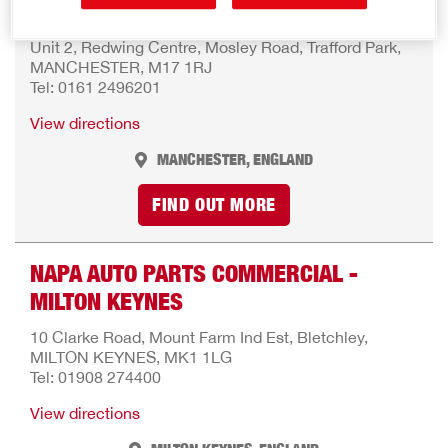
MANCHESTER
Unit 2, Redwing Centre, Mosley Road, Trafford Park,
MANCHESTER, M17 1RJ
Tel: 0161 2496201
View directions
MANCHESTER, ENGLAND
FIND OUT MORE
NAPA AUTO PARTS COMMERCIAL -
MILTON KEYNES
10 Clarke Road, Mount Farm Ind Est, Bletchley,
MILTON KEYNES, MK1 1LG
Tel: 01908 274400
View directions