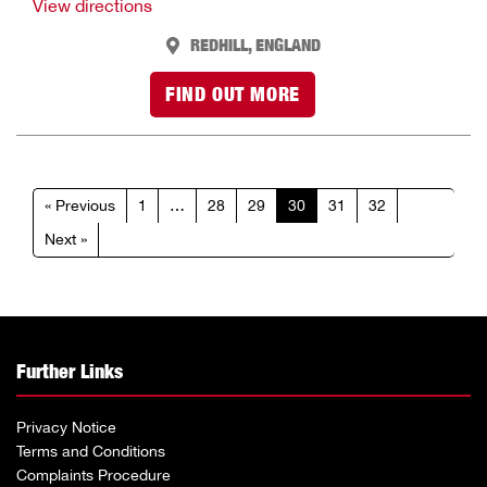
View directions
REDHILL, ENGLAND
FIND OUT MORE
« Previous
1
…
28
29
30
31
32
Next »
Further Links
Privacy Notice
Terms and Conditions
Complaints Procedure