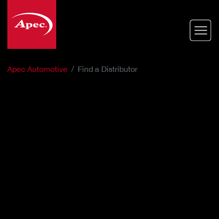
Skip
to
main
content
Apec Automotive
Find a Distributor