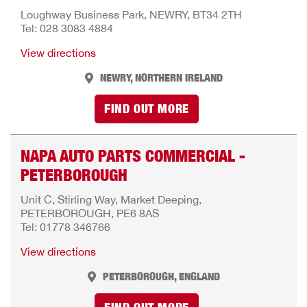
Loughway Business Park, NEWRY, BT34 2TH
Tel: 028 3083 4884
View directions
NEWRY, NORTHERN IRELAND
FIND OUT MORE
NAPA AUTO PARTS COMMERCIAL -
PETERBOROUGH
Unit C, Stirling Way, Market Deeping,
PETERBOROUGH, PE6 8AS
Tel: 01778 346766
View directions
PETERBOROUGH, ENGLAND