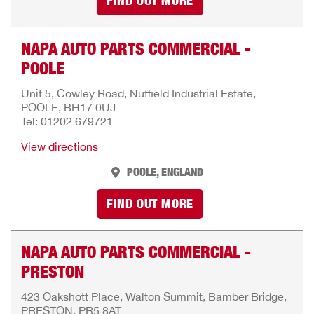
FIND OUT MORE
NAPA AUTO PARTS COMMERCIAL -
POOLE
Unit 5, Cowley Road, Nuffield Industrial Estate,
POOLE, BH17 0UJ
Tel: 01202 679721
View directions
POOLE, ENGLAND
FIND OUT MORE
NAPA AUTO PARTS COMMERCIAL -
PRESTON
423 Oakshott Place, Walton Summit, Bamber Bridge,
PRESTON, PR5 8AT