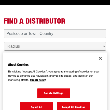
oggle Map
FIND A DISTRIBUTOR
About Cookies
RESET
By clicking “Accept All Cookies”, you agree to the storing of cookies on your
device to enhance site navigation, analyze site usage, and assist in our
marketing efforts.
Cookie Policy
Cookie Settings
NAPA AUTO PARTS COMMERCIAL -
Reject All
Accept All Cookies