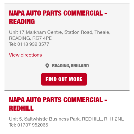
NAPA AUTO PARTS COMMERCIAL -
READING
Unit 17 Markham Centre, Station Road, Theale,
READING, RG7 4PE
Tel: 0118 932 3577
View directions
READING, ENGLAND
FIND OUT MORE
NAPA AUTO PARTS COMMERCIAL -
REDHILL
Unit 5, Saltwhistle Business Park, REDHILL, RH1 2NL
Tel: 01737 952065